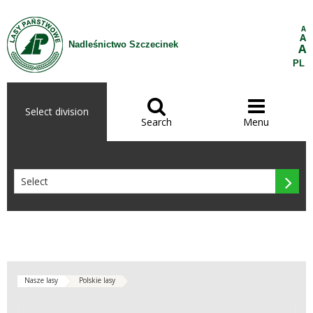
Skip to Content
A
A
Nadleśnictwo Szczecinek
A
PL


Select division
Search
Menu

Nasze lasy
Polskie lasy