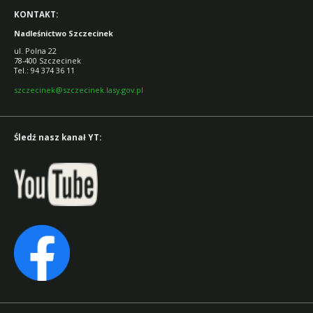
KONTAKT:
Nadleśnictwo Szczecinek
ul. Polna 22
78-400 Szczecinek
Tel.: 94 374 36 11
szczecinek@szczecinek.lasy.gov.pl
Śledź nasz kanał YT: