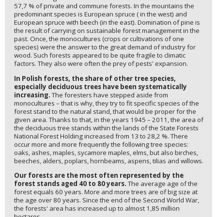
57,7 % of private and commune forests. In the mountains the
predominant species is European spruce ( in the west) and
European spruce with beech (in the east). Domination of pine is
the result of carrying on sustainable forest management in the
past. Once, the monocultures (crops or cultivations of one
species) were the answer to the great demand of industry for
wood. Such forests appeared to be quite fragile to climatic
factors. They also were often the prey of pests' expansion.
In Polish forests, the share of other tree species,
especially deciduous trees have been systematically
increasing.
The foresters have stepped aside from
monocultures – that is why, they try to fit specific species of the
forest stand to the natural stand, that would be proper for the
given area. Thanks to that, in the years 1945 – 2011, the area of
the deciduous tree stands within the lands of the State Forests
National Forest Holding increased from 13 to 28,2 %. There
occur more and more frequently the following tree species:
oaks, ashes, maples, sycamore maples, elms, but also birches,
beeches, alders, poplars, hornbeams, aspens, tilias and willows.
Our forests are the most often represented by the
forest stands aged 40 to 80 years.
The average age of the
forest equals 60 years. More and more trees are of big size at
the age over 80 years. Since the end of the Second World War,
the forests' area has increased up to almost 1,85 million
hectares.