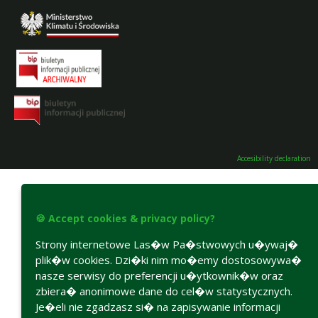
Accesibility declaration
🍪 Accept cookies & privacy policy?
Strony internetowe Las�w Pa�stwowych u�ywaj�
plik�w cookies. Dzi�ki nim mo�emy dostosowywa�
nasze serwisy do preferencji u�ytkownik�w oraz
zbiera� anonimowe dane do cel�w statystycznych.
Je�eli nie zgadzasz si� na zapisywanie informacji