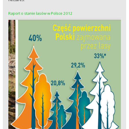
Raport o stanie lasów w Polsce 2012