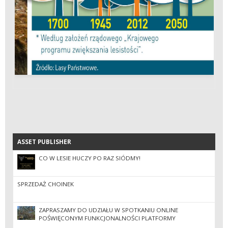
ASSET PUBLISHER
ASSET PUBLISHER
CO W LESIE HUCZY PO RAZ SIÓDMY!
SPRZEDAŻ CHOINEK
ZAPRASZAMY DO UDZIAŁU W SPOTKANIU ONLINE
POŚWIĘCONYM FUNKCJONALNOŚCI PLATFORMY
EZAMAWIAJĄCY W RAMACH DYNAMICZNEGO SYSTEMU