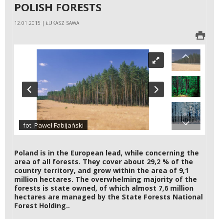
POLISH FORESTS
12.01.2015 | ŁUKASZ SAWA
fot. Paweł Fabijański
Poland is in the European lead, while concerning the
area of all forests. They cover about 29,2 % of the
country territory, and grow within the area of 9,1
million hectares. The overwhelming majority of the
forests is state owned, of which almost 7,6 million
hectares are managed by the State Forests National
Forest Holding..