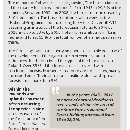
The number of Polish forest is still growing. The forestation rate
of the country has increased from 21 % in 1945 to 29,2 % at the
moment. Between 1995 and 2008, the forest area increased by
310 thousand ha. The basis for afforestation works is the
"National Programme for Increasing the Forest Cover" (KPZL),
assuming an increase of the forestation rate up to 30 % by
2020 and up to 33 % by 2050. Polish forests abound in flora,
fauna and fungi. 65 % of the total number of animal species live
there.
The forests grow in our country on poor soils, mainly because of
the development of the agriculture in previous years. It
influences the distribution of the types of the forest sites in
Poland. Over 55 % of the forest areas is covered with
coniferous forests. In other areas, there are forest sites, mainly
the mixed ones. Their small part constitute alder and riparian
forests – not more than 3 %.
Within the
lowlands and
In the years 1945 – 2011
uplands the most
the area of natural deciduous
often occurring
tree stands within the area of
tee species is pine.
the State Forests National
It covers 64,3 % of
Forest Holding increased from
the forest area of the
13 to 28,2 %.
State Forests National
Forest Holding and